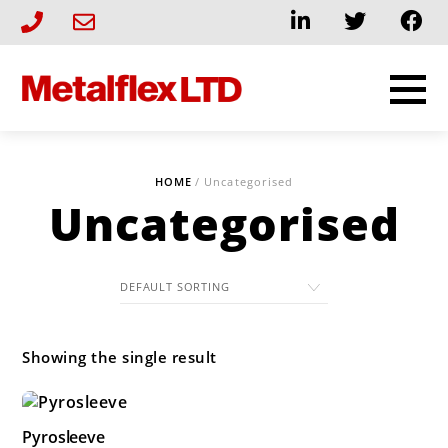
Skip
to
content
HOME
/ Uncategorised
Uncategorised
Showing the single result
Pyrosleeve