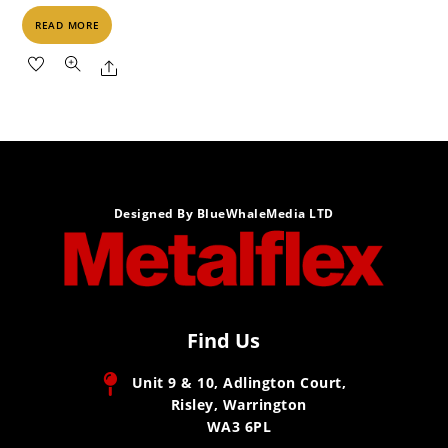
READ MORE
Share
Designed By BlueWhaleMedia LTD
Find Us
Unit 9 & 10, Adlington Court,
Risley, Warrington
WA3 6PL