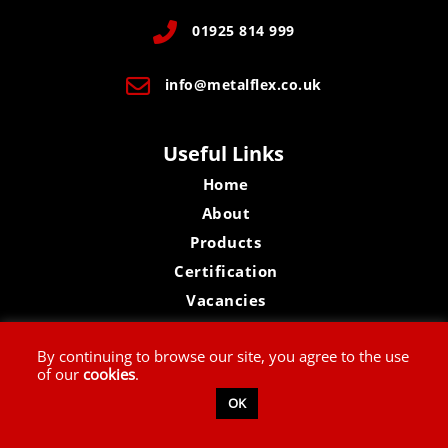
01925 814 999
info@metalflex.co.uk
Useful Links
Home
About
Products
Certification
Vacancies
Contact Us
By continuing to browse our site, you agree to the use
of our
cookies
.
Privacy Policy
OK
Website Disclaimer
Terms & Conditions